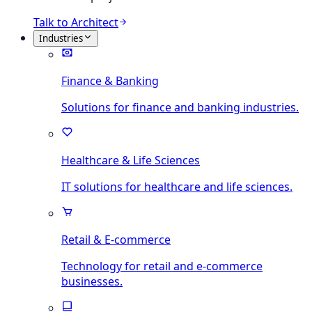
Talk to Architect
Industries
Finance & Banking
Solutions for finance and banking industries.
Healthcare & Life Sciences
IT solutions for healthcare and life sciences.
Retail & E-commerce
Technology for retail and e-commerce
businesses.