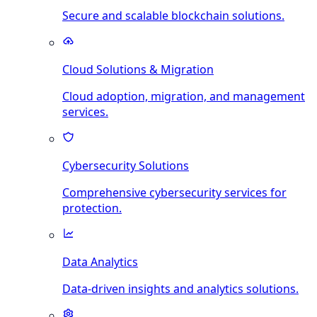
Secure and scalable blockchain solutions.
Cloud Solutions & Migration
Cloud adoption, migration, and management
services.
Cybersecurity Solutions
Comprehensive cybersecurity services for
protection.
Data Analytics
Data-driven insights and analytics solutions.