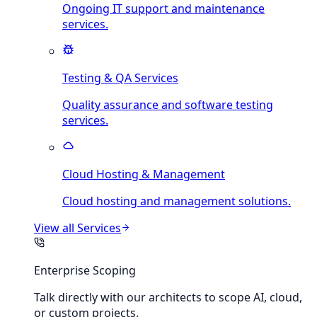
Ongoing IT support and maintenance
services.
Testing & QA Services
Quality assurance and software testing
services.
Cloud Hosting & Management
Cloud hosting and management solutions.
View all
Services
Enterprise Scoping
Talk directly with our architects to scope AI, cloud,
or custom projects.