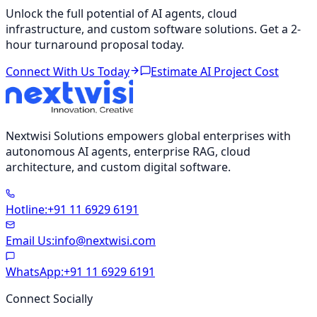
Unlock the full potential of AI agents, cloud
infrastructure, and custom software solutions. Get a 2-
hour turnaround proposal today.
Connect With Us Today
Estimate AI Project Cost
Nextwisi Solutions empowers global enterprises with
autonomous AI agents, enterprise RAG, cloud
architecture, and custom digital software.
Hotline
:
+91 11 6929 6191
Email Us
:
info@nextwisi.com
WhatsApp
:
+91 11 6929 6191
Connect Socially