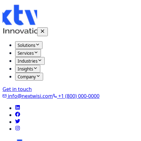
Solutions
Services
Industries
Insights
Company
Get in touch
info@nextwisi.com
+1 (800) 000-0000