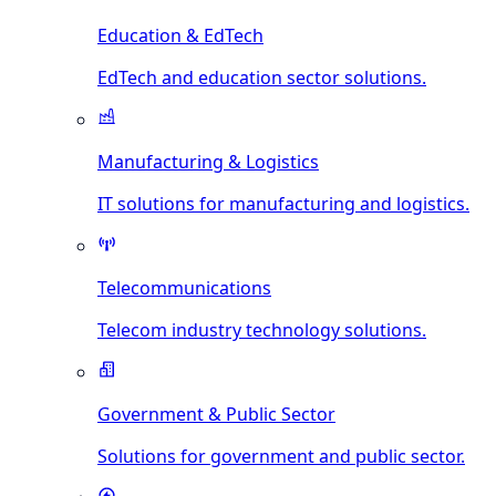
Education & EdTech
EdTech and education sector solutions.
Manufacturing & Logistics
IT solutions for manufacturing and logistics.
Telecommunications
Telecom industry technology solutions.
Government & Public Sector
Solutions for government and public sector.