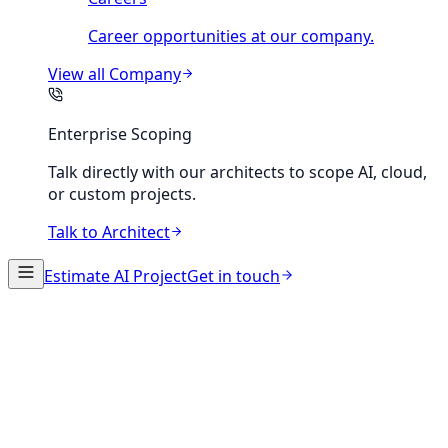
Career opportunities at our company.
View all
Company
Enterprise Scoping
Talk directly with our architects to scope AI, cloud,
or custom projects.
Talk to Architect
Estimate AI Project
Get in touch