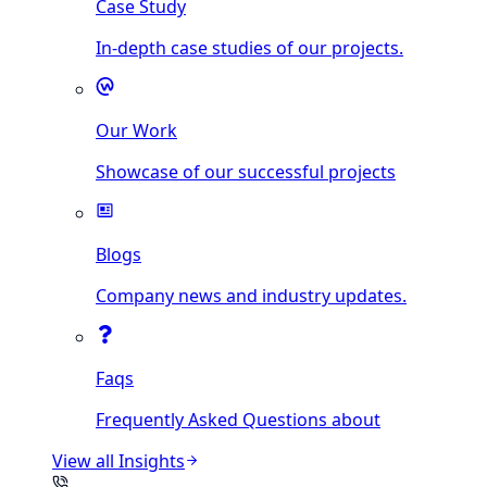
Case Study
In-depth case studies of our projects.
Our Work
Showcase of our successful projects
Blogs
Company news and industry updates.
Faqs
Frequently Asked Questions about
View all
Insights