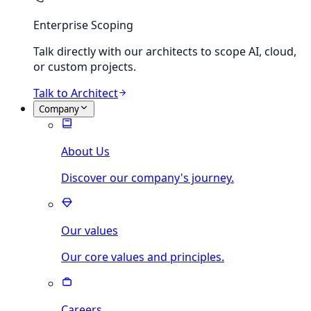
Enterprise Scoping
Talk directly with our architects to scope AI, cloud,
or custom projects.
Talk to Architect
Company
About Us
Discover our company's journey.
Our values
Our core values and principles.
Careers