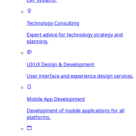
ERP systems.
Technology Consulting
Expert advice for technology strategy and
planning.
UI/UX Design & Development
User interface and experience design services.
Mobile App Development
Development of mobile applications for all
platforms.