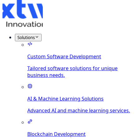
Solutions
Custom Software Development
Tailored software solutions for unique
business needs.
AI & Machine Learning Solutions
Advanced AI and machine learning services.
Blockchain Development