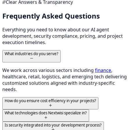
Clear Answers & Transparency
Frequently Asked Questions
Everything you need to know about our AI agent
development, security compliance, pricing, and project
execution timelines.
What industries do you serve?
We work across various sectors including
finance
,
healthcare, retail, logistics, and emerging tech delivering
customized solutions aligned with industry-specific
needs.
How do you ensure cost efficiency in your projects?
What technologies does Nextwisi specialize in?
Is security integrated into your development process?