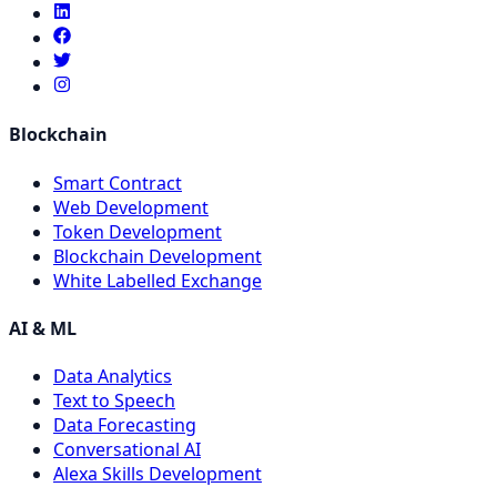
Blockchain
Smart Contract
Web Development
Token Development
Blockchain Development
White Labelled Exchange
AI & ML
Data Analytics
Text to Speech
Data Forecasting
Conversational AI
Alexa Skills Development