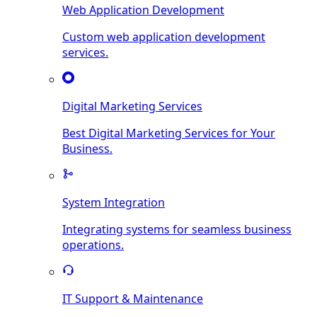
Web Application Development
Custom web application development
services.
Digital Marketing Services
Best Digital Marketing Services for Your
Business.
System Integration
Integrating systems for seamless business
operations.
IT Support & Maintenance