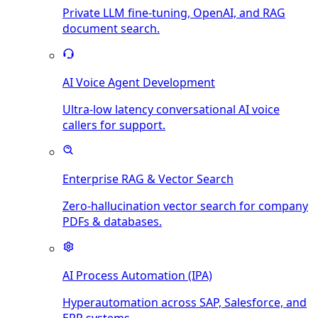
Private LLM fine-tuning, OpenAI, and RAG
document search.
AI Voice Agent Development
Ultra-low latency conversational AI voice
callers for support.
Enterprise RAG & Vector Search
Zero-hallucination vector search for company
PDFs & databases.
AI Process Automation (IPA)
Hyperautomation across SAP, Salesforce, and