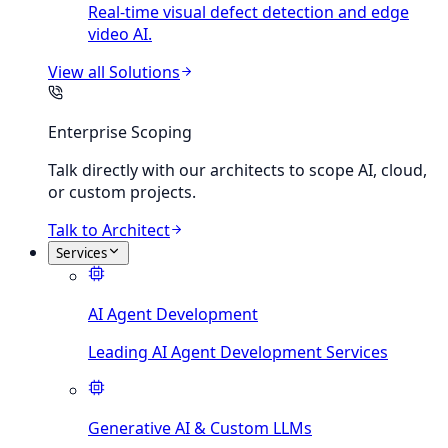
Real-time visual defect detection and edge
video AI.
View all
Solutions
Enterprise Scoping
Talk directly with our architects to scope AI, cloud,
or custom projects.
Talk to Architect
Services
AI Agent Development
Leading AI Agent Development Services
Generative AI & Custom LLMs