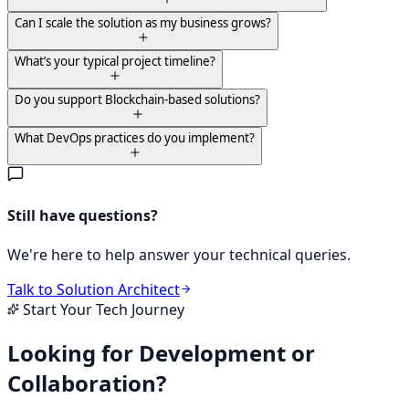
Can I scale the solution as my business grows?
What’s your typical project timeline?
Do you support Blockchain-based solutions?
What DevOps practices do you implement?
Still have questions?
We're here to help answer your technical queries.
Talk to Solution Architect
Start Your Tech Journey
Looking for Development or
Collaboration?