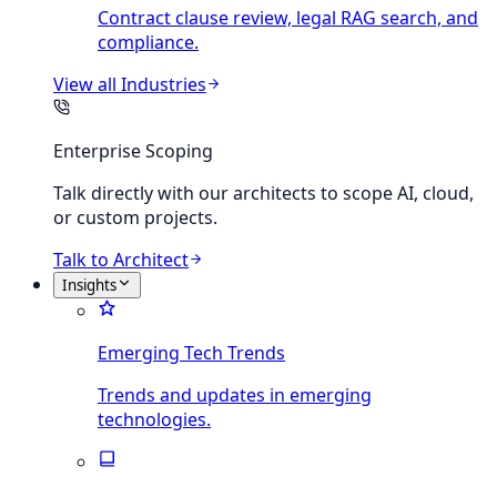
Contract clause review, legal RAG search, and
compliance.
View all
Industries
Enterprise Scoping
Talk directly with our architects to scope AI, cloud,
or custom projects.
Talk to Architect
Insights
Emerging Tech Trends
Trends and updates in emerging
technologies.