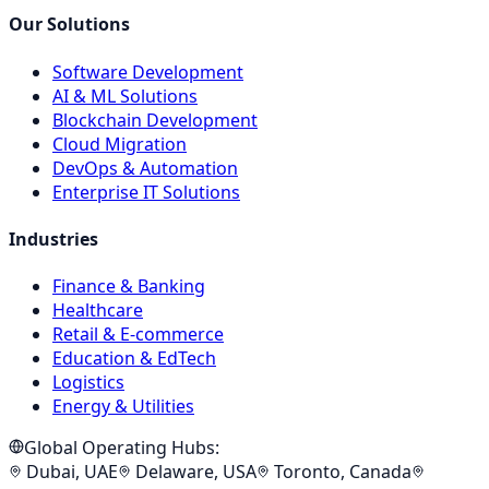
Our Solutions
Software Development
AI & ML Solutions
Blockchain Development
Cloud Migration
DevOps & Automation
Enterprise IT Solutions
Industries
Finance & Banking
Healthcare
Retail & E-commerce
Education & EdTech
Logistics
Energy & Utilities
Global Operating Hubs:
Dubai, UAE
Delaware, USA
Toronto, Canada