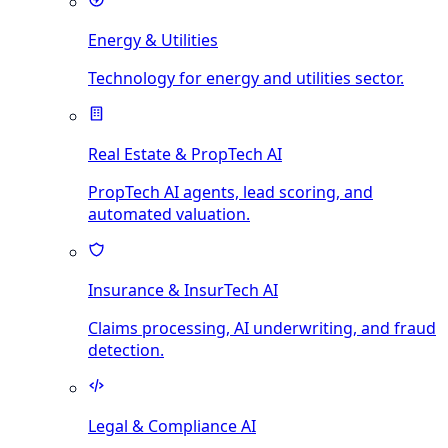
Energy & Utilities
Technology for energy and utilities sector.
Real Estate & PropTech AI
PropTech AI agents, lead scoring, and
automated valuation.
Insurance & InsurTech AI
Claims processing, AI underwriting, and fraud
detection.
Legal & Compliance AI