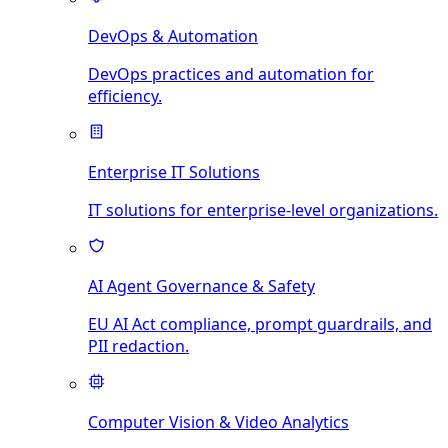
DevOps & Automation
DevOps practices and automation for
efficiency.
Enterprise IT Solutions
IT solutions for enterprise-level organizations.
AI Agent Governance & Safety
EU AI Act compliance, prompt guardrails, and
PII redaction.
Computer Vision & Video Analytics