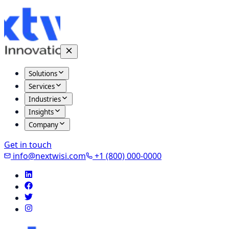
Solutions
Services
Industries
Insights
Company
Get in touch
info@nextwisi.com
+1 (800) 000-0000