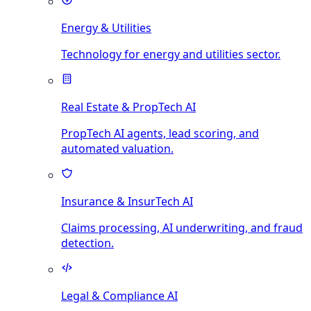
Energy & Utilities
Technology for energy and utilities sector.
Real Estate & PropTech AI
PropTech AI agents, lead scoring, and
automated valuation.
Insurance & InsurTech AI
Claims processing, AI underwriting, and fraud
detection.
Legal & Compliance AI