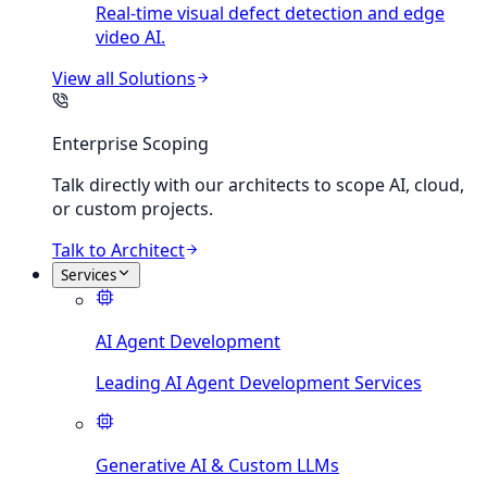
Real-time visual defect detection and edge
video AI.
View all
Solutions
Enterprise Scoping
Talk directly with our architects to scope AI, cloud,
or custom projects.
Talk to Architect
Services
AI Agent Development
Leading AI Agent Development Services
Generative AI & Custom LLMs