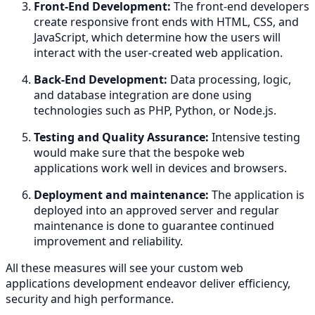
Front-End Development:
The front-end developers
create responsive front ends with HTML, CSS, and
JavaScript, which determine how the users will
interact with the user-created web application.
Back-End Development:
Data processing, logic,
and database integration are done using
technologies such as PHP, Python, or Node.js.
Testing and Quality Assurance:
Intensive testing
would make sure that the bespoke web
applications work well in devices and browsers.
Deployment and maintenance:
The application is
deployed into an approved server and regular
maintenance is done to guarantee continued
improvement and reliability.
All these measures will see your custom web
applications development endeavor deliver efficiency,
security and high performance.