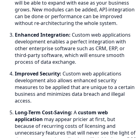
will be able to expand with ease as your business
grows. New modules can be added, API-integration
can be done or performance can be improved
without re-architecturing the whole system.
Enhanced Integration:
Custom web applications
development enables a perfect integration with
other enterprise software such as CRM, ERP, or
third-party software, which will ensure smooth
process of data exchange.
Improved Security:
Custom web applications
development also allows enhanced security
measures to be applied that are unique to a certain
business and minimizes data breach and illegal
access.
Long-Term Cost-Saving:
A
custom web
application
may appear pricier at first, but
because of recurring costs of licensing and
unnecessary features that will never see the light of