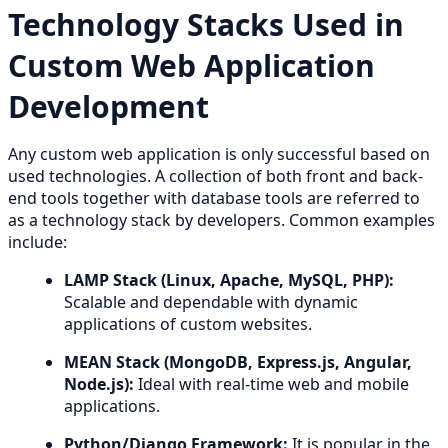
Technology Stacks Used in
Custom Web Application
Development
Any custom web application is only successful based on
used technologies. A collection of both front and back-
end tools together with database tools are referred to
as a technology stack by developers. Common examples
include:
LAMP Stack (Linux, Apache, MySQL, PHP):
Scalable and dependable with dynamic
applications of custom websites.
MEAN Stack (MongoDB, Express.js, Angular,
Node.js):
Ideal with real-time web and mobile
applications.
Python/Django Framework:
It is popular in the