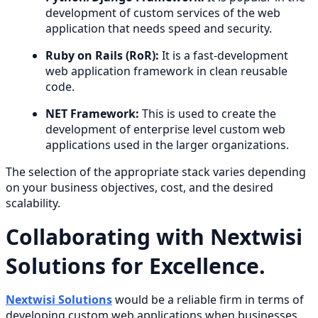
development of custom services of the web
application that needs speed and security.
Ruby on Rails (RoR):
It is a fast-development
web application framework in clean reusable
code.
NET Framework:
This is used to create the
development of enterprise level custom web
applications used in the larger organizations.
The selection of the appropriate stack varies depending
on your business objectives, cost, and the desired
scalability.
Collaborating with Nextwisi
Solutions for Excellence.
Nextwisi Solutions
would be a reliable firm in terms of
developing custom web applications when businesses