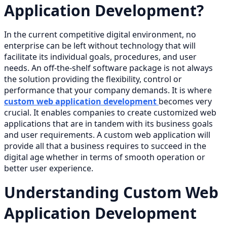
Application Development?
In the current competitive digital environment, no
enterprise can be left without technology that will
facilitate its individual goals, procedures, and user
needs. An off-the-shelf software package is not always
the solution providing the flexibility, control or
performance that your company demands. It is where
custom web application development
becomes very
crucial. It enables companies to create customized web
applications that are in tandem with its business goals
and user requirements. A custom web application will
provide all that a business requires to succeed in the
digital age whether in terms of smooth operation or
better user experience.
Understanding Custom Web
Application Development