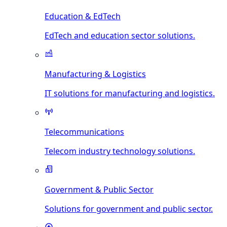
Education & EdTech
EdTech and education sector solutions.
Manufacturing & Logistics
IT solutions for manufacturing and logistics.
Telecommunications
Telecom industry technology solutions.
Government & Public Sector
Solutions for government and public sector.