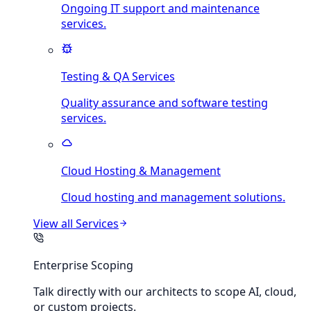
Ongoing IT support and maintenance
services.
Testing & QA Services
Quality assurance and software testing
services.
Cloud Hosting & Management
Cloud hosting and management solutions.
View all
Services
Enterprise Scoping
Talk directly with our architects to scope AI, cloud,
or custom projects.