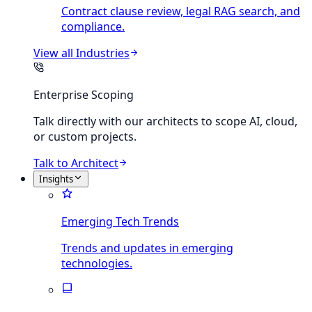
Contract clause review, legal RAG search, and
compliance.
View all
Industries
Enterprise Scoping
Talk directly with our architects to scope AI, cloud,
or custom projects.
Talk to Architect
Insights
Emerging Tech Trends
Trends and updates in emerging
technologies.