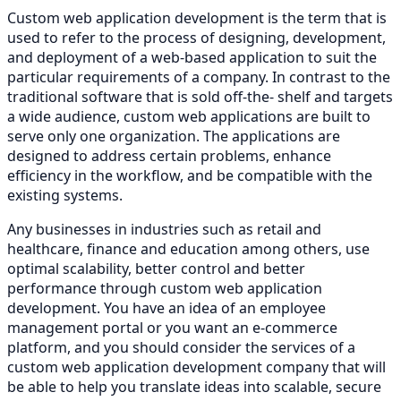
Custom web application development is the term that is
used to refer to the process of designing, development,
and deployment of a web-based application to suit the
particular requirements of a company. In contrast to the
traditional software that is sold off-the- shelf and targets
a wide audience, custom web applications are built to
serve only one organization. The applications are
designed to address certain problems, enhance
efficiency in the workflow, and be compatible with the
existing systems.
Any businesses in industries such as retail and
healthcare, finance and education among others, use
optimal scalability, better control and better
performance through custom web application
development. You have an idea of an employee
management portal or you want an e-commerce
platform, and you should consider the services of a
custom web application development company that will
be able to help you translate ideas into scalable, secure