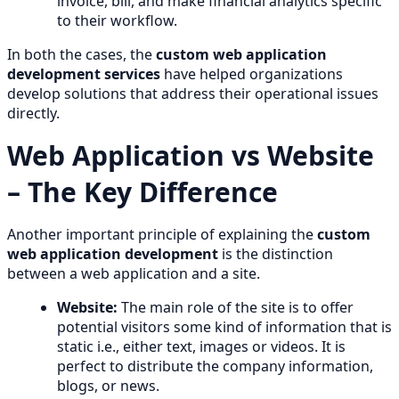
invoice, bill, and make financial analytics specific
to their workflow.
In both the cases, the
custom web application
development services
have helped organizations
develop solutions that address their operational issues
directly.
Web Application vs Website
– The Key Difference
Another important principle of explaining the
custom
web application development
is the distinction
between a web application and a site.
Website:
The main role of the site is to offer
potential visitors some kind of information that is
static i.e., either text, images or videos. It is
perfect to distribute the company information,
blogs, or news.