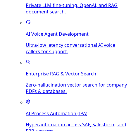
Private LLM fine-tuning, OpenAI, and RAG
document search.
AI Voice Agent Development
Ultra-low latency conversational AI voice
callers for support.
Enterprise RAG & Vector Search
Zero-hallucination vector search for company
PDFs & databases.
AI Process Automation (IPA)
Hyperautomation across SAP, Salesforce, and