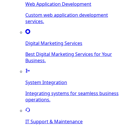
Web Application Development
Custom web application development
services.
Digital Marketing Services
Best Digital Marketing Services for Your
Business.
System Integration
Integrating systems for seamless business
operations.
IT Support & Maintenance