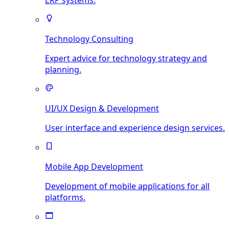
ERP systems.
Technology Consulting
Expert advice for technology strategy and
planning.
UI/UX Design & Development
User interface and experience design services.
Mobile App Development
Development of mobile applications for all
platforms.