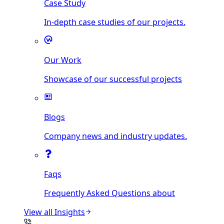
Case Study
In-depth case studies of our projects.
Our Work
Showcase of our successful projects
Blogs
Company news and industry updates.
Faqs
Frequently Asked Questions about
View all
Insights