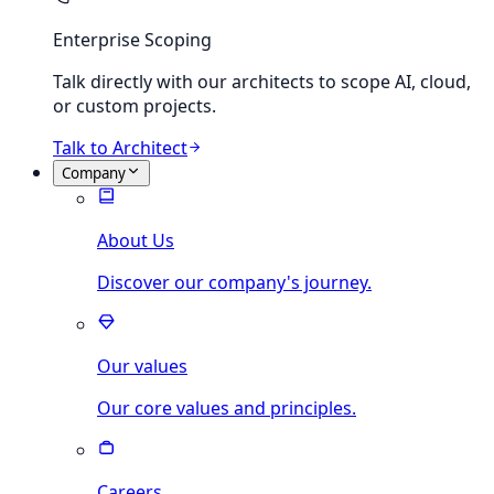
Enterprise Scoping
Talk directly with our architects to scope AI, cloud,
or custom projects.
Talk to Architect
Company
About Us
Discover our company's journey.
Our values
Our core values and principles.
Careers