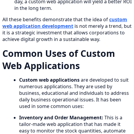
day, a custom web application will yield a better ROI
in the long term.
All these benefits demonstrate that the idea of
custom
web application development
is not merely a trend, but
it is a strategic investment that allows corporations to
achieve digital growth in a sustainable way.
Common Uses of Custom
Web Applications
Custom web applications
are developed to suit
numerous applications. They are used by
business, educational and individuals to address
daily business operational issues. It has been
used in some common uses:
Inventory and Order Management:
This is a
tailor-made web application that has made it
easy to monitor the stock quantities, automate