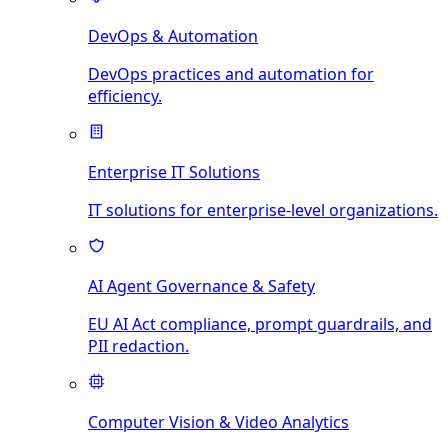
DevOps & Automation
DevOps practices and automation for
efficiency.
Enterprise IT Solutions
IT solutions for enterprise-level organizations.
AI Agent Governance & Safety
EU AI Act compliance, prompt guardrails, and
PII redaction.
Computer Vision & Video Analytics