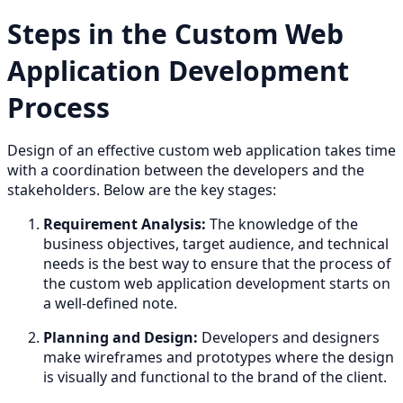
Steps in the Custom Web
Application Development
Process
Design of an effective custom web application takes time
with a coordination between the developers and the
stakeholders. Below are the key stages:
Requirement Analysis:
The knowledge of the
business objectives, target audience, and technical
needs is the best way to ensure that the process of
the custom web application development starts on
a well-defined note.
Planning and Design:
Developers and designers
make wireframes and prototypes where the design
is visually and functional to the brand of the client.