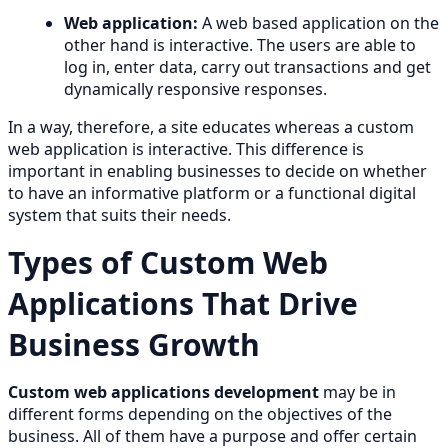
Web application:
A web based application on the
other hand is interactive. The users are able to
log in, enter data, carry out transactions and get
dynamically responsive responses.
In a way, therefore, a site educates whereas a custom
web application is interactive. This difference is
important in enabling businesses to decide on whether
to have an informative platform or a functional digital
system that suits their needs.
Types of Custom Web
Applications That Drive
Business Growth
Custom web applications development
may be in
different forms depending on the objectives of the
business. All of them have a purpose and offer certain