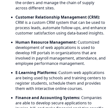
the orders and manage the chain of supply
across different sites.
Customer Relationship Management (CRM):
CRM is a custom CRM system that can be used to
process leads, automate follow-ups, and enhance
customer satisfaction using data-based insights.
Human Resource Management:
Customized
development of web applications is used to
develop HR portals in organizations that are
involved in payroll management, attendance, and
employee performance management.
E-Learning Platforms:
Custom web applications
are being used by schools and training centers to
register students, schedule them and provides
them with interactive online courses.
Finance and Accounting Systems:
Companies
are able to develop secure applications to