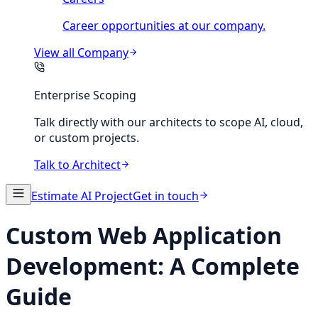
Career opportunities at our company.
View all
Company
Enterprise Scoping
Talk directly with our architects to scope AI, cloud,
or custom projects.
Talk to Architect
Estimate AI Project
Get in touch
Custom Web Application
Development: A Complete
Guide