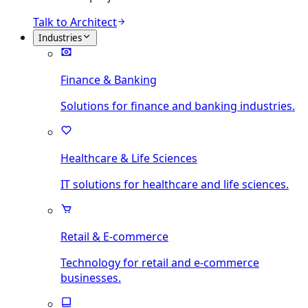
Talk to Architect
Industries
Finance & Banking
Solutions for finance and banking industries.
Healthcare & Life Sciences
IT solutions for healthcare and life sciences.
Retail & E-commerce
Technology for retail and e-commerce
businesses.