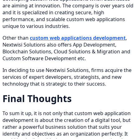
are aiming at innovation. The company is over years old
and it is specialized in creating secure, high
performance, and scalable custom web applications
unique to various industries.
Other than
custom web applications development
,
Nextwisi Solutions also offers App Development,
Blockchain Solutions, Cloud Solutions & Migration and
Custom Software Development etc.
In deciding to use Nextwisi Solutions, firms acquire the
services of expert developers, strategists, and new
technology that is strategic to their success.
Final Thoughts
To sum it up, it is not only that custom web application
development is about the creation of a digital tool, but
rather a powerful business solution that suits your
identity and objectives as an organization perfectly. It