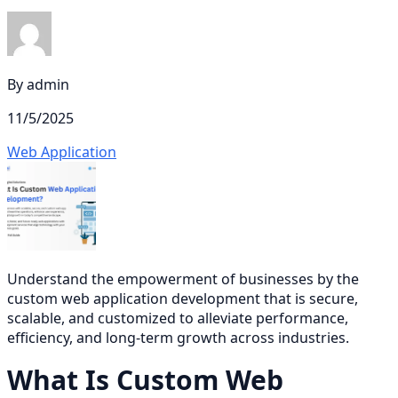
By
admin
11/5/2025
Web Application
Understand the empowerment of businesses by the
custom web application development that is secure,
scalable, and customized to alleviate performance,
efficiency, and long-term growth across industries.
What Is Custom Web