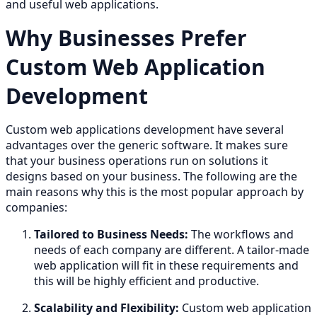
and useful web applications.
Why Businesses Prefer
Custom Web Application
Development
Custom web applications development have several
advantages over the generic software. It makes sure
that your business operations run on solutions it
designs based on your business. The following are the
main reasons why this is the most popular approach by
companies:
Tailored to Business Needs:
The workflows and
needs of each company are different. A tailor-made
web application will fit in these requirements and
this will be highly efficient and productive.
Scalability and Flexibility:
Custom web application