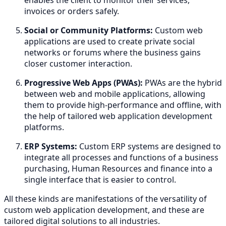
invoices or orders safely.
Social or Community Platforms:
Custom web
applications are used to create private social
networks or forums where the business gains
closer customer interaction.
Progressive Web Apps (PWAs):
PWAs are the hybrid
between web and mobile applications, allowing
them to provide high-performance and offline, with
the help of tailored web application development
platforms.
ERP Systems:
Custom ERP systems are designed to
integrate all processes and functions of a business
purchasing, Human Resources and finance into a
single interface that is easier to control.
All these kinds are manifestations of the versatility of
custom web application development, and these are
tailored digital solutions to all industries.