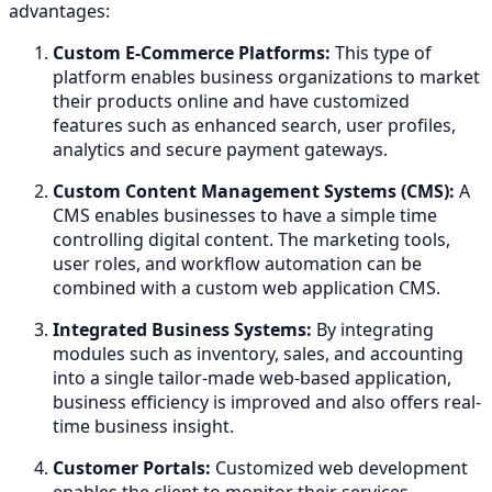
advantages:
Custom E-Commerce Platforms:
This type of
platform enables business organizations to market
their products online and have customized
features such as enhanced search, user profiles,
analytics and secure payment gateways.
Custom Content Management Systems (CMS):
A
CMS enables businesses to have a simple time
controlling digital content. The marketing tools,
user roles, and workflow automation can be
combined with a custom web application CMS.
Integrated Business Systems:
By integrating
modules such as inventory, sales, and accounting
into a single tailor-made web-based application,
business efficiency is improved and also offers real-
time business insight.
Customer Portals:
Customized web development
enables the client to monitor their services,