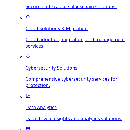
Secure and scalable blockchain solutions.
Cloud Solutions & Migration
Cloud adoption, migration, and management
services.
Cybersecurity Solutions
Comprehensive cybersecurity services for
protection.
Data Analytics
Data-driven insights and analytics solutions.