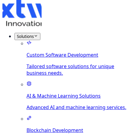
Solutions
Custom Software Development
Tailored software solutions for unique
business needs.
AI & Machine Learning Solutions
Advanced AI and machine learning services.
Blockchain Development