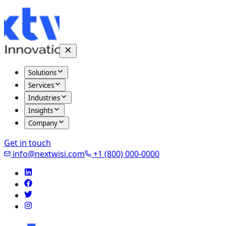
Solutions
Services
Industries
Insights
Company
Get in touch
info@nextwisi.com
+1 (800) 000-0000