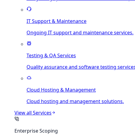
IT Support & Maintenance
Ongoing IT support and maintenance services.
Testing & QA Services
Quality assurance and software testing services
Cloud Hosting & Management
Cloud hosting and management solutions.
View all
Services
Enterprise Scoping