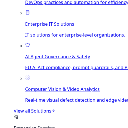
DevOps practices and automation for efficiency
Enterprise IT Solutions
IT solutions for enterprise-level organizations.
AI Agent Governance & Safety
EU AI Act compliance, prompt guardrails, and PI
Computer Vision & Video Analytics
Real-time visual defect detection and edge video
View all
Solutions