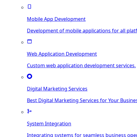
Mobile App Development
Development of mobile applications for all plat
Web Application Development
Custom web application development services.
Digital Marketing Services
Best Digital Marketing Services for Your Busine
System Integration
Integrating systems for seamless business ope