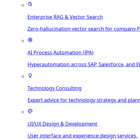
Enterprise RAG & Vector Search
Zero-hallucination vector search for company 
AI Process Automation (IPA)
Hyperautomation across SAP, Salesforce, and E
Technology Consulting
Expert advice for technology strategy and plan
UI/UX Design & Development
User interface and experience design services.