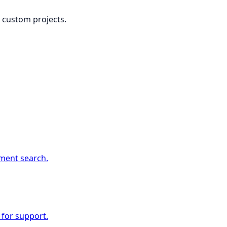
or custom projects.
ment search.
 for support.