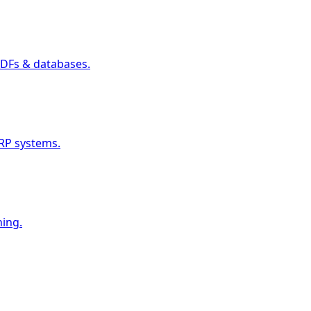
PDFs & databases.
RP systems.
ning.