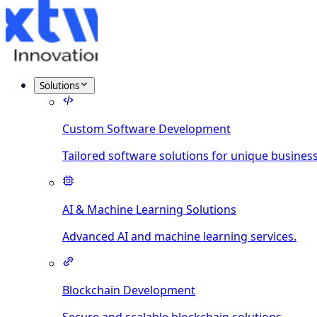
Solutions
Custom Software Development
Tailored software solutions for unique busines
AI & Machine Learning Solutions
Advanced AI and machine learning services.
Blockchain Development