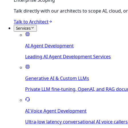
Enterprise Scoping
Talk directly with our architects to scope AI, cloud, 
Talk to Architect
Services
AI Agent Development
Leading AI Agent Development Services
Generative AI & Custom LLMs
Private LLM fine-tuning, OpenAI, and RAG docu
AI Voice Agent Development
Ultra-low latency conversational AI voice callers