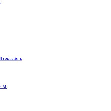
.
I redaction.
 AI.