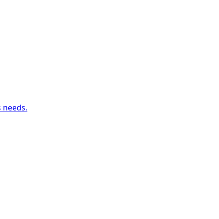
s needs.