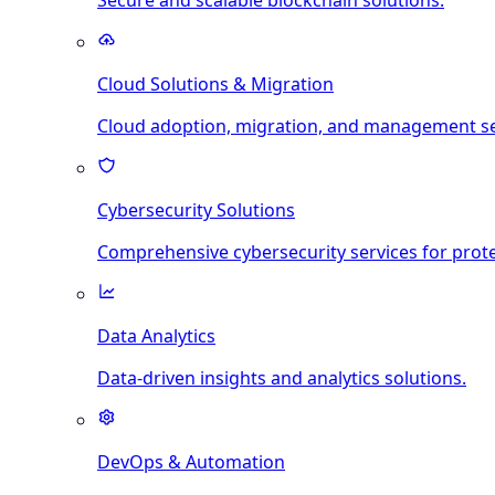
Secure and scalable blockchain solutions.
Cloud Solutions & Migration
Cloud adoption, migration, and management se
Cybersecurity Solutions
Comprehensive cybersecurity services for prote
Data Analytics
Data-driven insights and analytics solutions.
DevOps & Automation